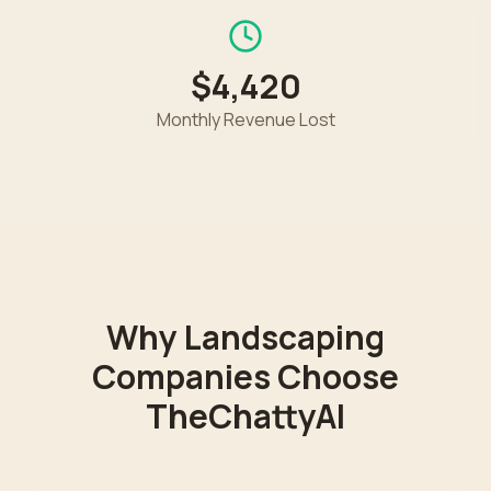
$4,420
Monthly Revenue Lost
Why
Landscaping
Companies Choose
TheChattyAI