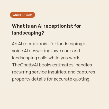
Quick Answer
What is an AI receptionist for
landscaping?
An AI receptionist for landscaping is
voice AI answering lawn care and
landscaping calls while you work.
TheChattyAI books estimates, handles
recurring service inquiries, and captures
property details for accurate quoting.