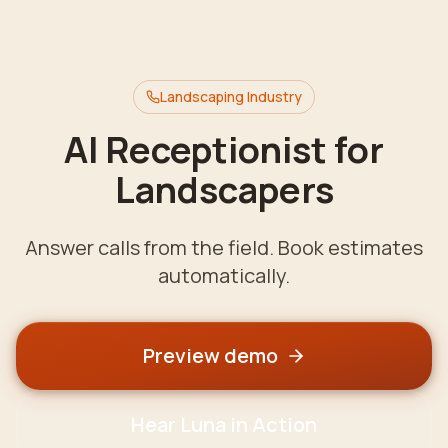
Landscaping
Industry
AI Receptionist for
Landscapers
Answer calls from the field. Book estimates
automatically.
Preview demo
Hear Luna in Action