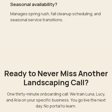
Seasonal availability?
Manages spring rush, fall cleanup scheduling, and
seasonal service transitions.
Ready to Never Miss Another
Landscaping
Call?
One thirty-minute onboarding call. We train Luna, Lucy,
and Aria on your specific business. You go live the next
day. No portal to learn.