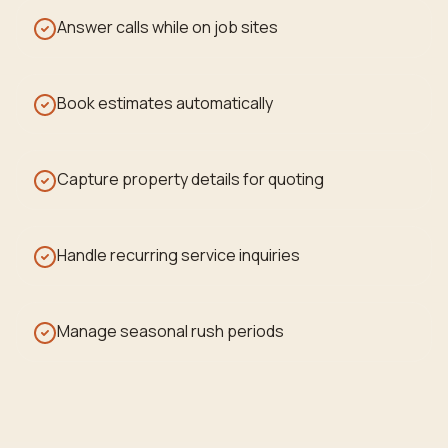
Answer calls while on job sites
Book estimates automatically
Capture property details for quoting
Handle recurring service inquiries
Manage seasonal rush periods