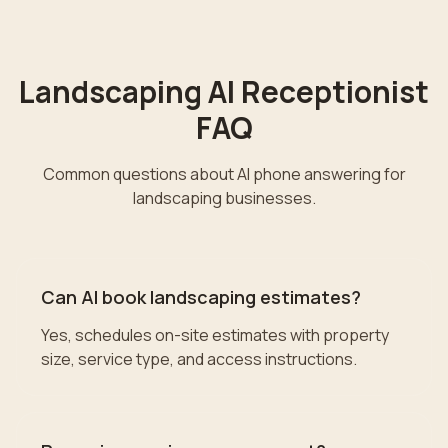
Landscaping
AI Receptionist
FAQ
Common questions about AI phone answering for
landscaping
businesses.
Can AI book landscaping estimates?
Yes, schedules on-site estimates with property
size, service type, and access instructions.