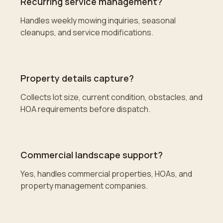
Recurring service management?
Handles weekly mowing inquiries, seasonal
cleanups, and service modifications.
Property details capture?
Collects lot size, current condition, obstacles, and
HOA requirements before dispatch.
Commercial landscape support?
Yes, handles commercial properties, HOAs, and
property management companies.