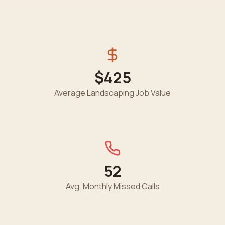
$425
Average
Landscaping
Job Value
52
Avg. Monthly Missed Calls