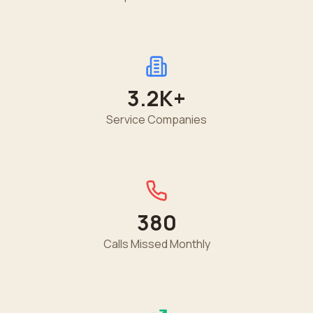
3.2K
+
Service Companies
380
Calls Missed Monthly