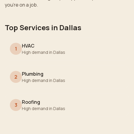
you're on a job.
Top Services in
Dallas
HVAC
1
High demand in
Dallas
Plumbing
2
High demand in
Dallas
Roofing
3
High demand in
Dallas