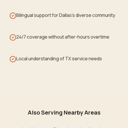
Bilingual support for Dallas's diverse community
24/7 coverage without after-hours overtime
Local understanding of TX service needs
Also Serving Nearby Areas