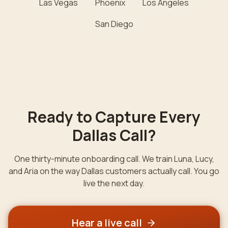
Las Vegas
Phoenix
Los Angeles
San Diego
Ready to Capture Every
Dallas
Call?
One thirty-minute onboarding call. We train Luna, Lucy,
and Aria on the way
Dallas
customers actually call. You go
live the next day.
Hear a live call