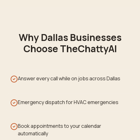
Why
Dallas
Businesses
Choose TheChattyAI
Answer every call while on jobs across Dallas
Emergency dispatch for HVAC emergencies
Book appointments to your calendar
automatically