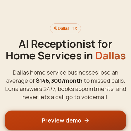
Dallas
,
TX
AI Receptionist for
Home Services in
Dallas
Dallas
home service businesses lose an
average of
$146,300
/month
to missed calls.
Luna answers 24/7, books appointments, and
never lets a call go to voicemail.
Preview demo