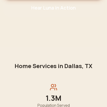
Hear Luna in Action
Home Services in
Dallas
,
TX
1.3M
Population Served