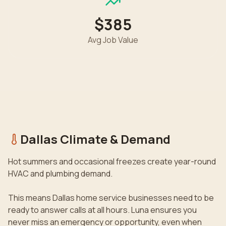
$385
Avg Job Value
Dallas
Climate & Demand
Hot summers and occasional freezes create year-round
HVAC and plumbing demand.
This means
Dallas
home service businesses need to be
ready to answer calls at all hours. Luna ensures you
never miss an emergency or opportunity, even when