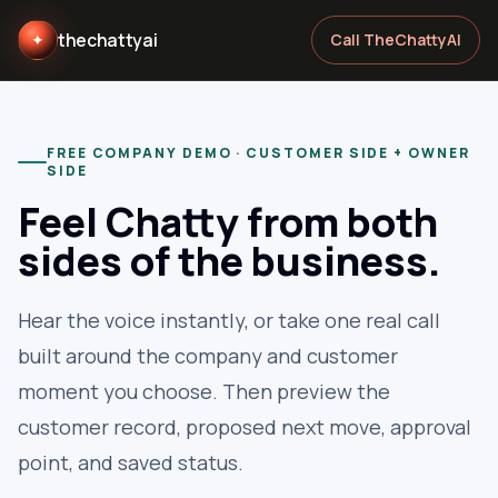
thechattyai
✦
Call TheChattyAI
FREE COMPANY DEMO · CUSTOMER SIDE + OWNER
SIDE
Feel Chatty from both
sides of the business.
Hear the voice instantly, or take one real call
built around the company and customer
moment you choose. Then preview the
customer record, proposed next move, approval
point, and saved status.