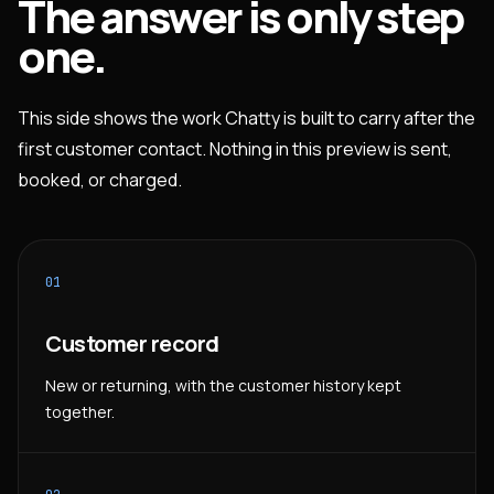
The answer is only step
one.
This side shows the work Chatty is built to carry after the
first customer contact. Nothing in this preview is sent,
booked, or charged.
01
Customer record
New or returning, with the customer history kept
together.