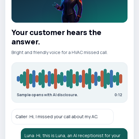
Your customer hears the
answer.
Bright and friendly
voice for a
HVAC
missed call
.
Sample opens with AI disclosure.
0:12
Caller: Hi, I missed your call about my AC.
Luna: Hi, this is Luna, an AI receptionist for your