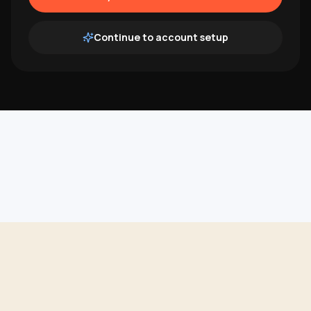
Continue to account setup