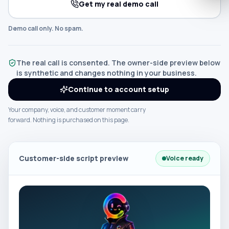
Get my real demo call
Demo call only. No spam.
The real call is consented. The owner-side preview below
is synthetic and changes nothing in your business.
Continue to account setup
Your company, voice, and customer moment carry
forward. Nothing is purchased on this page.
Customer-side script preview
Voice ready