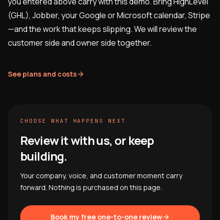
you entered above carry with this demo. Bring HighLevel
(GHL), Jobber, your Google or Microsoft calendar, Stripe
—and the work that keeps slipping. We will review the
customer side and owner side together.
See plans and costs
CHOOSE WHAT HAPPENS NEXT
Review it with us, or keep
building.
Your company, voice, and customer moment carry
forward. Nothing is purchased on this page.
Book my free one-to-one review