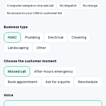
Computer sample or one real call
No dispatch
No charge
No access to your CRM or customer list
Business type
HVAC
Plumbing
Electrical
Cleaning
Landscaping
Other
Choose the customer moment
Missed call
After-hours emergency
Book appointment
Ask for a quote
Reschedule
Voice