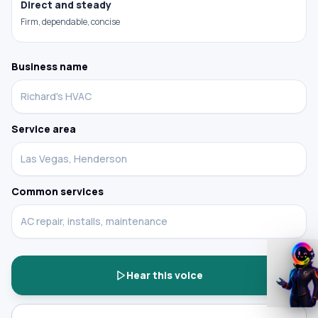
Direct and steady
Firm, dependable, concise
Build the demo around your business
Business name
Service area
Common services
Try it
Hear this voice