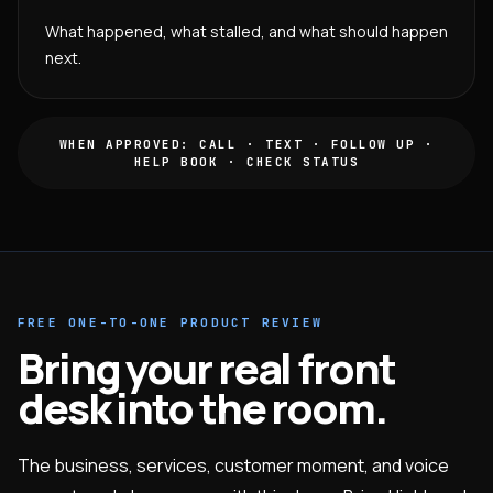
What happened, what stalled, and what should happen
next.
WHEN APPROVED: CALL · TEXT · FOLLOW UP ·
HELP BOOK · CHECK STATUS
FREE ONE-TO-ONE PRODUCT REVIEW
Bring your real front
desk into the room.
The business, services, customer moment, and voice