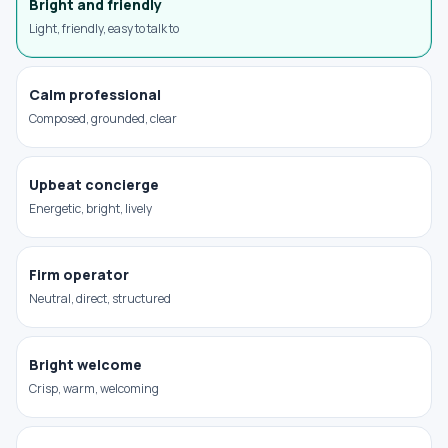
Bright and friendly
Light, friendly, easy to talk to
Calm professional
Composed, grounded, clear
Upbeat concierge
Energetic, bright, lively
Firm operator
Neutral, direct, structured
Bright welcome
Crisp, warm, welcoming