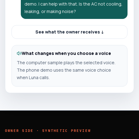
demo. I can help with that. Is the AC not cooling,
leaking, or making noise?
See what the owner receives ↓
What changes when you choose a voice
The computer sample plays the selected voice.
The phone demo uses the same voice choice
when Luna calls.
OWNER SIDE · SYNTHETIC PREVIEW