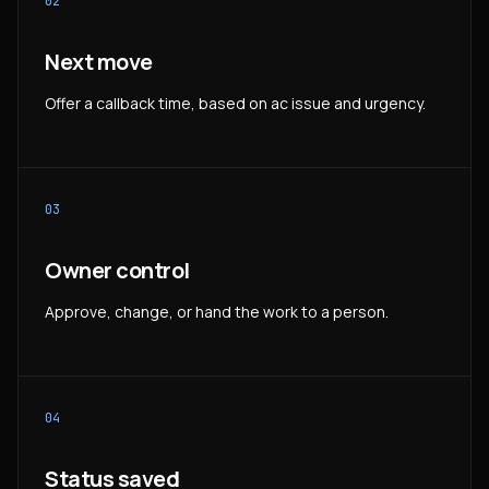
02
Next move
Offer a callback time, based on ac issue and urgency.
03
Owner control
Approve, change, or hand the work to a person.
04
Status saved