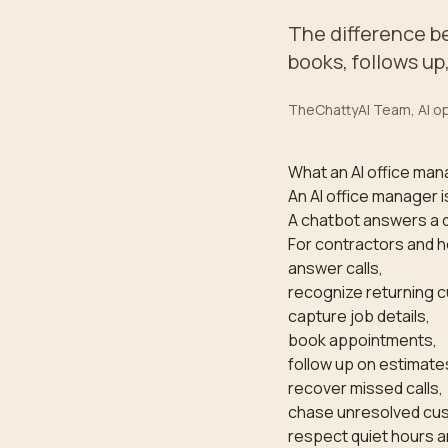
The difference b
books, follows up
TheChattyAI Team
, AI 
What an AI office man
An AI office manager i
A chatbot answers a 
For contractors and h
answer calls,
recognize returning 
capture job details,
book appointments,
follow up on estimate
recover missed calls,
chase unresolved cus
respect quiet hours a