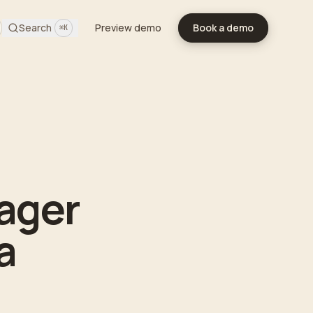
Search
Preview demo
Book a demo
⌘K
ager
a