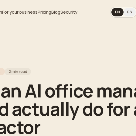
m
For your business
Pricing
Blog
Security
EN
ES
R
2
min read
an AI office man
 actually do for 
actor