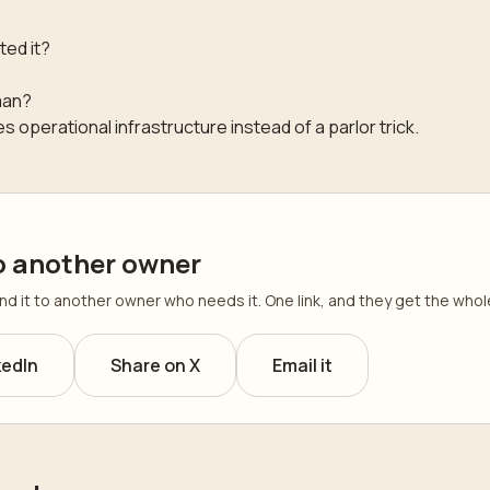
ted it?
man?
 operational infrastructure instead of a parlor trick.
o another owner
send it to another owner who needs it. One link, and they get the wh
kedIn
Share on X
Email it