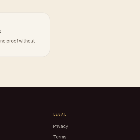
s
and proof without
LEGAL
Privacy
Terms