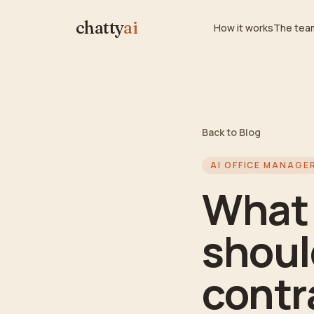
chatty
ai
How it works
The tea
Back to Blog
AI OFFICE MANAGE
What 
should
contr