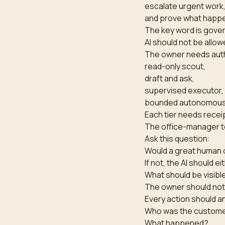
escalate urgent work
and prove what happ
The key word is gove
AI should not be allow
The owner needs autho
read-only scout,
draft and ask,
supervised executor,
bounded autonomous
Each tier needs recei
The office-manager t
Ask this question:
Would a great human o
If not, the AI should ei
What should be visibl
The owner should not 
Every action should a
Who was the custom
What happened?