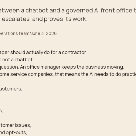
etween a chatbot and a governed AI front office 
, escalates, and proves its work.
operations team
/
June 3, 2026
ager should actually do for a contractor
s not a chatbot.
question. An office manager keeps the business moving.
ome service companies, that means the AI needs to do practi
customers,
s,
tomer issues,
nd opt-outs,