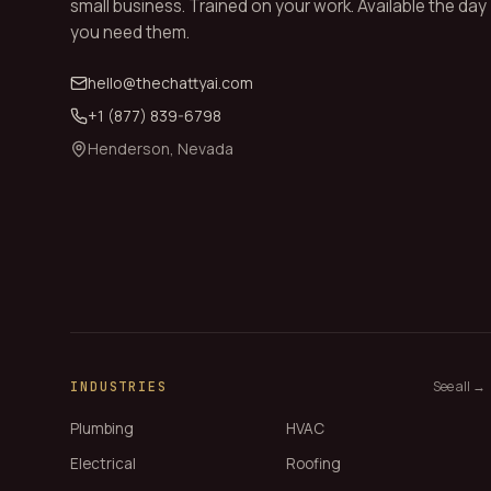
small business. Trained on your work. Available the day
you need them.
hello@thechattyai.com
+1 (877) 839-6798
Henderson, Nevada
See all →
INDUSTRIES
Plumbing
HVAC
Electrical
Roofing