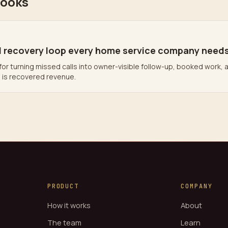
books
l recovery loop every home service company need
for turning missed calls into owner-visible follow-up, booked work, 
l is recovered revenue.
PRODUCT
COMPANY
How it works
About
The team
Learn