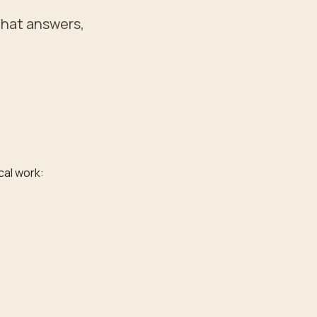
that answers,
cal work: