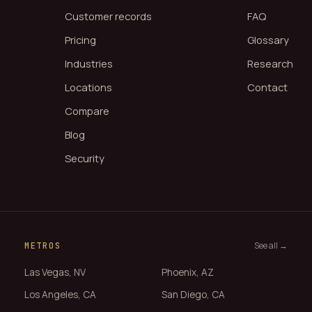
Customer records
FAQ
Pricing
Glossary
Industries
Research
Locations
Contact
Compare
Blog
Security
See all →
METROS
Las Vegas, NV
Phoenix, AZ
Los Angeles, CA
San Diego, CA