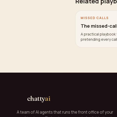
Related play
MISSED CALLS
The missed-cal
A practical playbook 
pretending every cal
chatty
ai
A team of AI agents that runs the front office of your