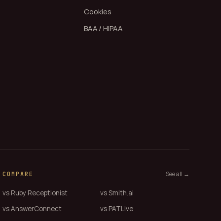
Cookies
BAA / HIPAA
See all →
COMPARE
vs Ruby Receptionist
vs Smith.ai
vs AnswerConnect
vs PATLive