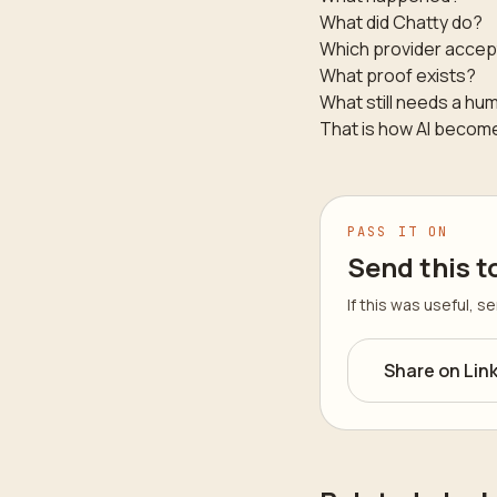
What did Chatty do?
Which provider accep
What proof exists?
What still needs a hu
That is how AI becomes
PASS IT ON
Send this t
If this was useful, 
Share on Lin