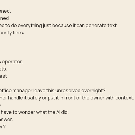
,
ened.
rned
ed to do everything just because it can generate text.
rity tiers:
 operator.
pts.
est
ffice manager leave this unresolved overnight?
ther handle it safely or put it in front of the owner with context.
e
have to wonder what the AI did.
nswer:
er?